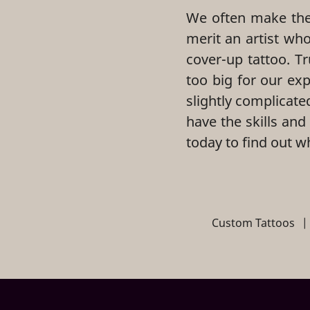
We often make the 
merit an artist wh
cover-up tattoo. Tr
too big for our ex
slightly complicate
have the skills and
today to find out w
Custom Tattoos
|