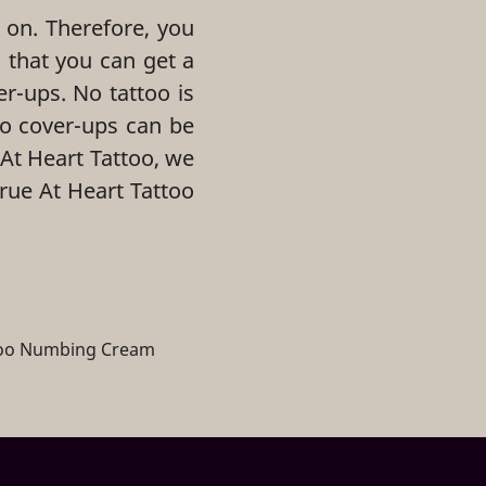
 on. Therefore, you
 that you can get a
er-ups. No tattoo is
oo cover-ups can be
 At Heart Tattoo, we
True At Heart Tattoo
too Numbing Cream