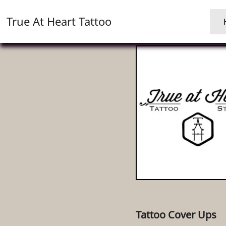
True At Heart Tattoo
Tattoo Cover Ups