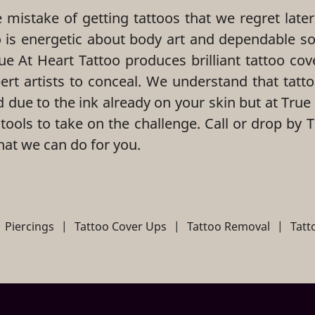
mistake of getting tattoos that we regret later
o is energetic about body art and dependable so
ue At Heart Tattoo produces brilliant tattoo cov
pert artists to conceal. We understand that tatt
d due to the ink already on your skin but at True
 tools to take on the challenge. Call or drop by 
hat we can do for you.
Piercings
|
Tattoo Cover Ups
|
Tattoo Removal
|
Tat