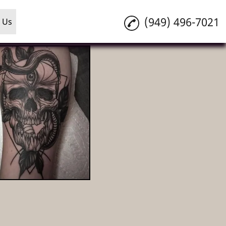
(949) 496-7021
 Us