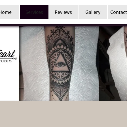
Home
Services
Reviews
Gallery
Contact